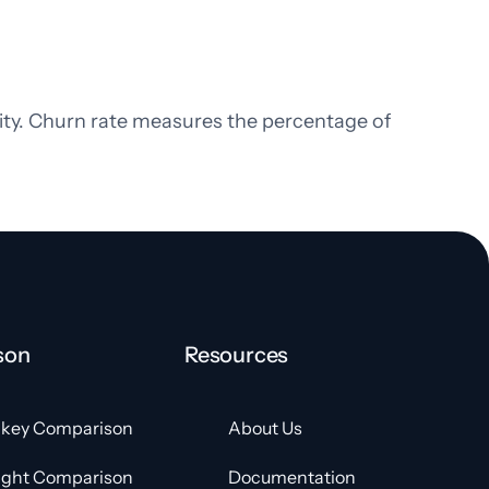
lity. Churn rate measures the percentage of
son
Resources
key Comparison
About Us
ight Comparison
Documentation