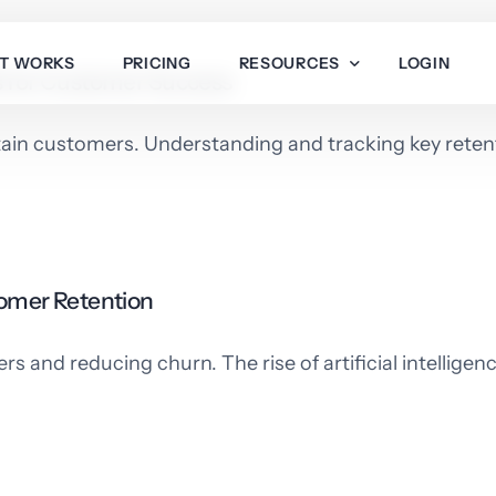
IT WORKS
PRICING
RESOURCES
LOGIN
Is for Customer Success
etain customers. Understanding and tracking key retent
Integrations
About Us
Developer Docs
Help Center
tomer Retention
Blog
 and reducing churn. The rise of artificial intelligenc