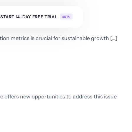
START 14-DAY FREE TRIAL
BETA
ion metrics is crucial for sustainable growth […]
e offers new opportunities to address this issue