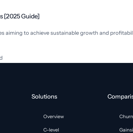
s [2025 Guide]
es aiming to achieve sustainable growth and profitabi
d
Solutions
Compari
Overview
Churn
C-level
Gains