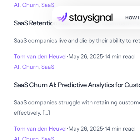
AI
,
Churn
,
SaaS
HOW 
SaaS Retention Metrics Guide: Essential KP
SaaS companies live and die by their ability to r
Tom van den Heuvel
May 26, 2025
14 min read
AI
,
Churn
,
SaaS
SaaS Churn AI: Predictive Analytics for Cus
SaaS companies struggle with retaining customers
effectively. […]
Tom van den Heuvel
May 26, 2025
14 min read
AI
,
Churn
,
SaaS