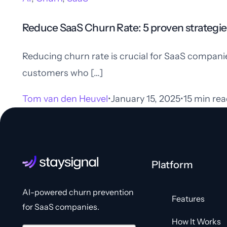
Reduce SaaS Churn Rate: 5 proven strategie
Reducing churn rate is crucial for SaaS compani
customers who […]
Tom van den Heuvel
January 15, 2025
15 min rea
Platform
AI-powered churn prevention
Features
for SaaS companies.
How It Works